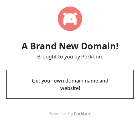
A Brand New Domain!
Brought to you by Porkbun.
Get your own domain name and
website!
Powered by
Porkbun